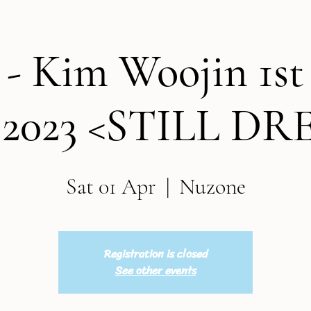
 - Kim Woojin 1s
 2023 <STILL D
Sat 01 Apr
  |  
Nuzone
Registration is closed
See other events