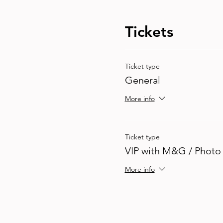
Tickets
Ticket type
General
More info
Ticket type
VIP with M&G / Photo
More info