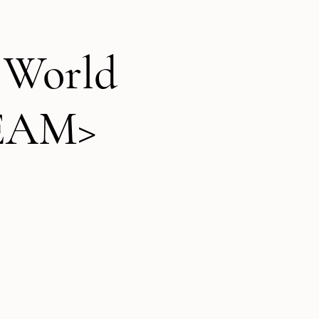
t World
REAM>