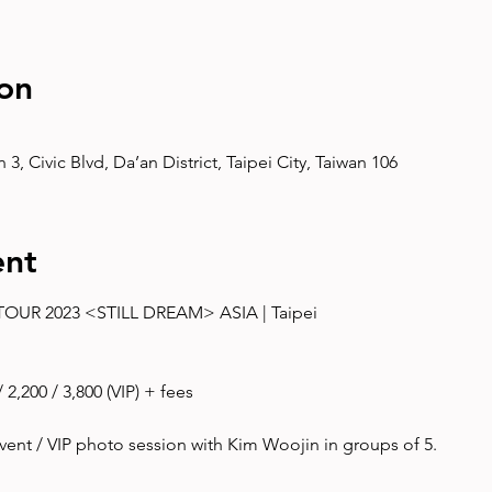
on
3, Civic Blvd, Da’an District, Taipei City, Taiwan 106
ent
UR 2023 <STILL DREAM> ASIA | Taipei
2,200 / 3,800 (VIP) + fees
ent / VIP photo session with Kim Woojin in groups of 5. 