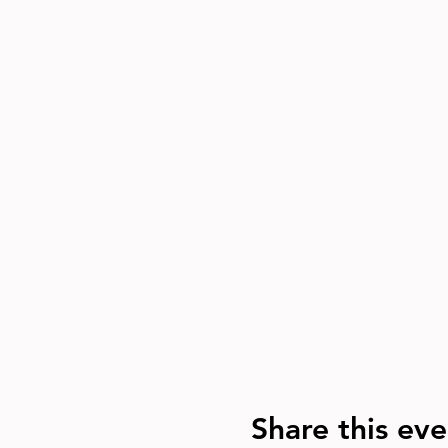
Share this eve