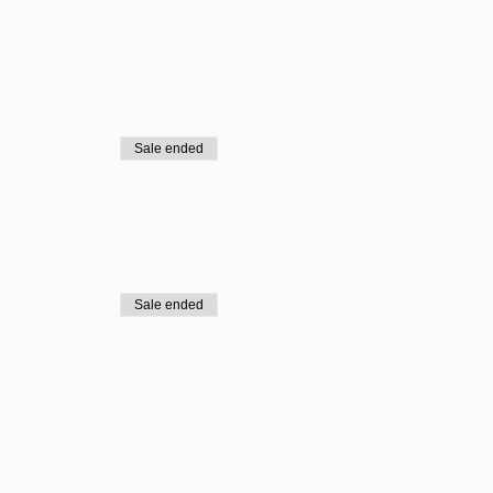
Sale ended
Sale ended