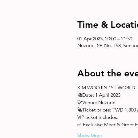
Time & Locati
01 Apr 2023, 20:00 – 21:30
Nuzone, 2F, No. 198, Section 
About the ev
KIM WOOJIN 1ST WORLD TO
🚀Date: 1 April 2023 
🚀Venue: Nuzone 
🚀Ticket prices: TWD 1,800 / 
VIP ticket includes: 
✅ Exclusive Meet & Greet Ev
Show More