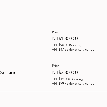
Price
NT$1,800.00
+NT$90.00 Booking
+NT$47.25 ticket service fee
Price
 Session
NT$3,800.00
+NT$190.00 Booking
+NT$99.75 ticket service fee