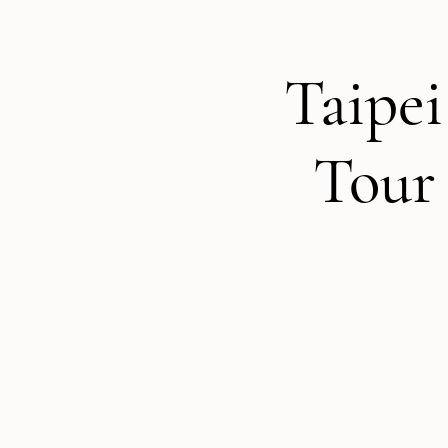
Taipei
Tour