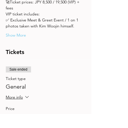
🚀Ticket prices: JPY 8,500 / 19,500 (VIP) + 
fees
VIP ticket includes: 
✅ Exclusive Meet & Greet Event / 1 on 1 
photos taken with Kim Woojin himself.
Show More
Tickets
Sale ended
Ticket type
General
More info
Price
JP¥9,500
+JP¥475 Booking
+JP¥249 ticket service fee