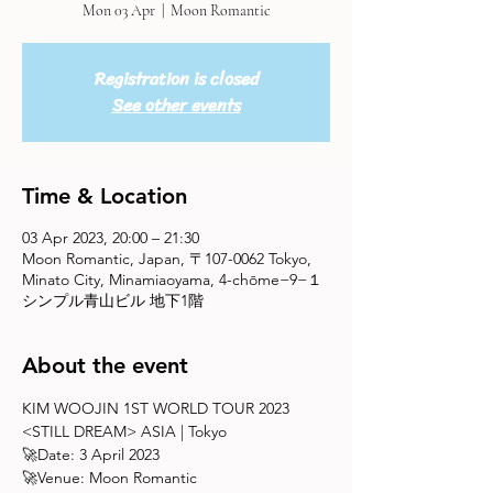
Mon 03 Apr
  |  
Moon Romantic
Registration is closed
See other events
Time & Location
03 Apr 2023, 20:00 – 21:30
Moon Romantic, Japan, 〒107-0062 Tokyo,
Minato City, Minamiaoyama, 4-chōme−9−１
シンプル青山ビル 地下1階
About the event
KIM WOOJIN 1ST WORLD TOUR 2023 
<STILL DREAM> ASIA | Tokyo
🚀Date: 3 April 2023 
🚀Venue: Moon Romantic 