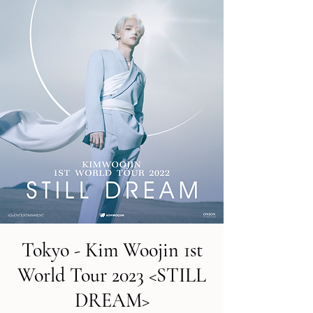
Tokyo - Kim Woojin 1st
World Tour 2023 <STILL
DREAM>