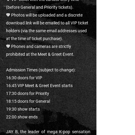
(before General and Priority tickets).
💚 Photos will be uploaded and a discrete
download link will be emailed to all VIP ticket
holders (via the same email addresses used
at the time of ticket purchase).
💚 Phones and cameras are strictly
prohibited at the Meet & Greet Event.
Admission Times (subject to change):
16:30 doors for VIP
16:45 VIP Meet & Greet Event starts
17:30 doors for Priority
18:15 doors for General
19:30 show starts
22:00 show ends
JAY B, the leader of mega K-pop sensation