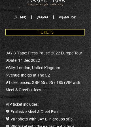
14 DEC | London | Indigo O2
TICKETS
JAY B ‘Tape: Press Pause’ 2022 Europe Tour
⚡Date: 14 Dec 2022
⚡City: London, United Kingdom
⚡Venue: Indigo at The O2
⚡Ticket prices: GBP 65 / 95 / 185 (VIP with
Meet & Greet) + fees
VIP ticket includes:
💚 Exclusive Meet & Greet Event.
💚 VIP photo with JAY B in groups of 5.
💚 VIP ticket with the earliest entry time