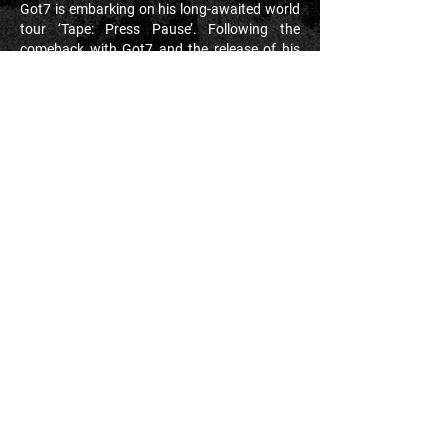
Got7 is embarking on his long-awaited world
tour ‘Tape: Press Pause’. Following the
comeback with Got7 and the release of his
second EP ‘Be Yourself’, JAY B is on to the
next mission - a world tour across multiple
continents. This will be a historical moment,
marking his first ever tour as a soloist. To
date, his music as a group and soloist has
racked up well over 200 million plays across
streaming platforms. JAY B's ‘Tape: Press
Pause’ is destined to storm the UK and
Europe. Join us and experience all the
excitement, fun and love that JAY B is
bringing to the stage.
#OnionProduction
#JAYB