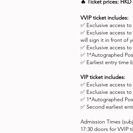
🔥 Ticket prices: HKD 
VVIP ticket includes:
✅ Exclusive access to
✅ Exclusive access t
will sign it in front of 
✅ Exclusive access t
✅ 1*Autographed Poste
✅ Earliest entry time b
VIP ticket includes:
✅ Exclusive access to
✅ Exclusive access t
✅ 1*Autographed Poste
✅ Second earliest entr
Admission Times (sub
17:30 doors for VVIP t