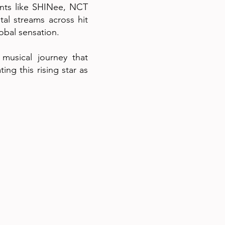
ants like SHINee, NCT
tal streams across hit
lobal sensation.
 musical journey that
ng this rising star as