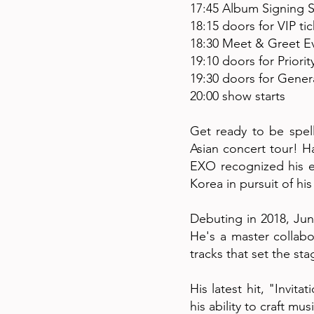
17:45 Album Signing S
18:15 doors for VIP ti
18:30 Meet & Greet Ev
19:10 doors for Priorit
19:30 doors for Genera
20:00 show starts
Get ready to be spel
Asian concert tour! H
EXO recognized his e
Korea in pursuit of hi
Debuting in 2018, Jun
He's a master collabo
tracks that set the sta
His latest hit, "Invit
his ability to craft m