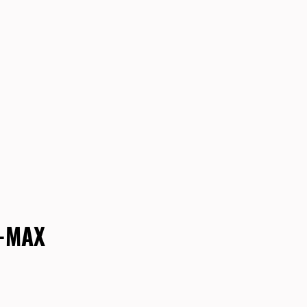
E-MAX