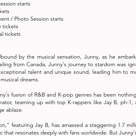
ession starts
ckets
ent / Photo Session starts
y tickets
l tickets
lbound by the musical sensation, Junny, as he embark
ailing from Canada, Junny's journey to stardom was ig
xceptional talent and unique sound, leading him to 
s musical dreams.
ny's fusion of R&B and K-pop genres has been nothing s
rator, teaming up with top K-rappers like Jay B, ph-1, a
ge ablaze.
ation," featuring Jay B, has amassed a staggering 1.7 mi
usic that resonates deeply with fans worldwide. But Junny'