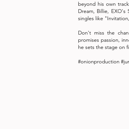
beyond his own track
Dream, Billie, EXO's 
singles like "Invitati
Don't miss the chanc
promises passion, inn
he sets the stage on fi
#onionproduction #ju