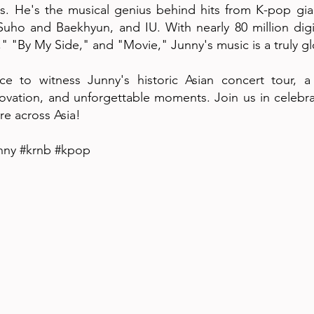
s. He's the musical genius behind hits from K-pop gi
Suho and Baekhyun, and IU. With nearly 80 million digi
on," "By My Side," and "Movie," Junny's music is a truly g
e to witness Junny's historic Asian concert tour, a
ovation, and unforgettable moments. Join us in celebrati
re across Asia!
nny #krnb #kpop