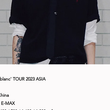
blanc' TOUR 2023 ASIA
China
e E-MAX