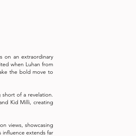
s on an extraordinary
nited when Luhan from
make the bold move to
hort of a revelation.
nd Kid Milli, creating
llion views, showcasing
s influence extends far