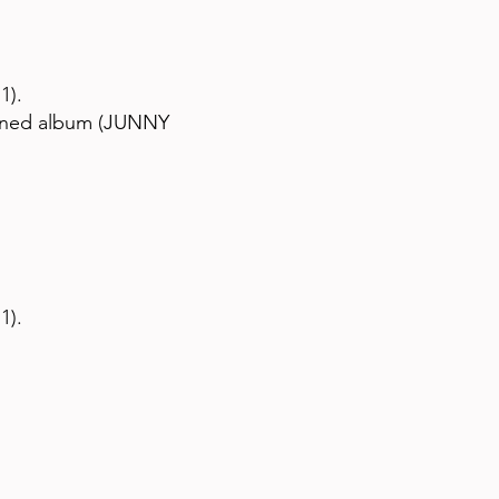
1).
igned album (JUNNY
1).