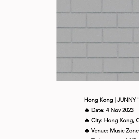
Hong Kong | JUNNY '
🔥 Date: 4 Nov 2023
🔥 City: Hong Kong, 
🔥 Venue: Music Zon