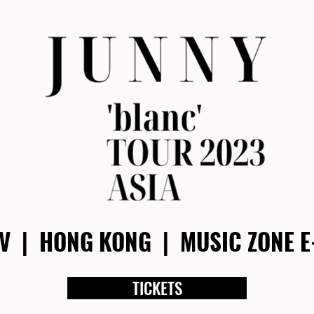
OV | HONG KONG | MU
SIC ZONE 
TICKETS