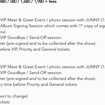
480 / 580 / 1,680 / 1,980 + fees
 VIP Meet & Greet Event / photo session with JUNNY (1:
o Album Signing Session which comes with 1* copy of s
you).
o VIP Goodbye / Send-Off session.
r (pre-signed and to be collected after the show).
efore VIP, Priority and General tickets.
 VIP Meet & Greet Event / photo session with JUNNY (1:
o VIP Goodbye / Send-Off session.
r (pre-signed and to be collected after the show).
y time before Priority and General tickets.
ject to change):
ickets