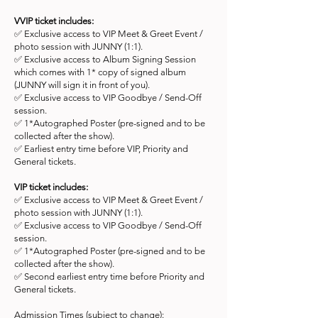
VVIP ticket includes:
✅ Exclusive access to VIP Meet & Greet Event /
photo session with JUNNY (1:1).
✅ Exclusive access to Album Signing Session
which comes with 1* copy of signed album
(JUNNY will sign it in front of you).
✅ Exclusive access to VIP Goodbye / Send-Off
session.
✅ 1*Autographed Poster (pre-signed and to be
collected after the show).
✅ Earliest entry time before VIP, Priority and
General tickets.
VIP ticket includes:
✅ Exclusive access to VIP Meet & Greet Event /
photo session with JUNNY (1:1).
✅ Exclusive access to VIP Goodbye / Send-Off
session.
✅ 1*Autographed Poster (pre-signed and to be
collected after the show).
✅ Second earliest entry time before Priority and
General tickets.
Admission Times (subject to change):