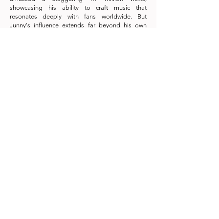
showcasing his ability to craft music that
resonates deeply with fans worldwide. But
Junny's influence extends far beyond his own
tracks. He's the musical genius behind hits from
K-pop giants like SHINee, NCT Dream, Billie,
EXO's Suho and Baekhyun, and IU. With nearly 80
million digital streams across hit singles like
"Invitation," "By My Side," and "Movie," Junny's
music is a truly global sensation.
Don't miss the chance to witness Junny's historic
Asian concert tour, a musical journey that
promises passion, innovation, and unforgettable
moments. Join us in celebrating this rising star as
he sets the stage on fire across Asia!
#onionproduction #junny #krnb #kpop