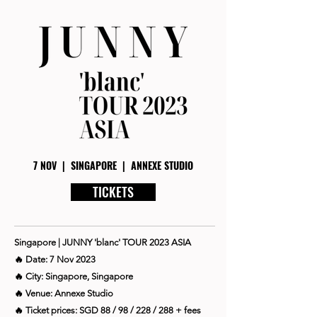
7 NOV | SINGAPORE | ANNEXE STUDIO
TICKETS
Singapore | JUNNY 'blanc' TOUR 2023 ASIA
🔥 Date: 7 Nov 2023
🔥 City: Singapore, Singapore
🔥 Venue: Annexe Studio
🔥 Ticket prices: SGD 88 / 98 / 228 / 288 + fees