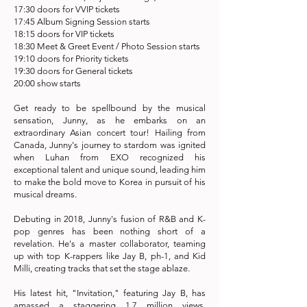
17:30 doors for VVIP tickets
17:45 Album Signing Session starts
18:15 doors for VIP tickets
18:30 Meet & Greet Event / Photo Session starts
19:10 doors for Priority tickets
19:30 doors for General tickets
20:00 show starts
Get ready to be spellbound by the musical
sensation, Junny, as he embarks on an
extraordinary Asian concert tour! Hailing from
Canada, Junny's journey to stardom was ignited
when Luhan from EXO recognized his
exceptional talent and unique sound, leading him
to make the bold move to Korea in pursuit of his
musical dreams.
Debuting in 2018, Junny's fusion of R&B and K-
pop genres has been nothing short of a
revelation. He's a master collaborator, teaming
up with top K-rappers like Jay B, ph-1, and Kid
Milli, creating tracks that set the stage ablaze.
His latest hit, "Invitation," featuring Jay B, has
amassed a staggering 1.7 million views,