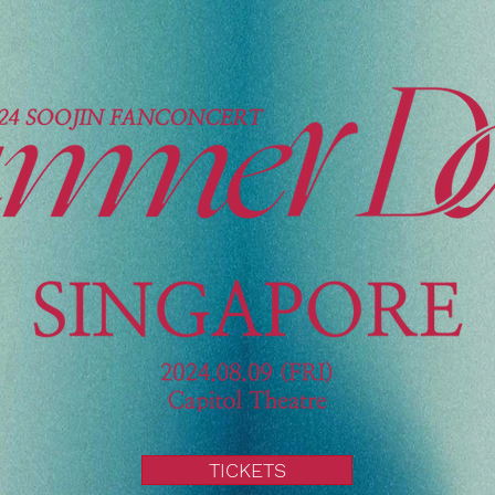
TICKETS