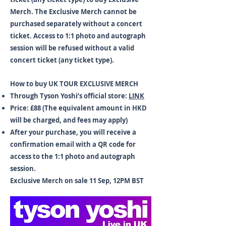
Merch. The Exclusive Merch cannot be
purchased separately without a concert
ticket. Access to 1:1 photo and autograph
session will be refused without a valid
concert ticket (any ticket type).
How to buy UK TOUR EXCLUSIVE MERCH
Through Tyson Yoshi’s official store:
LINK
Price: £88 (The equivalent amount in HKD
will be charged, and fees may apply)
After your purchase, you will receive a
confirmation email with a QR code for
access to the 1:1 photo and autograph
session.
Exclusive Merch on sale 11 Sep, 12PM BST