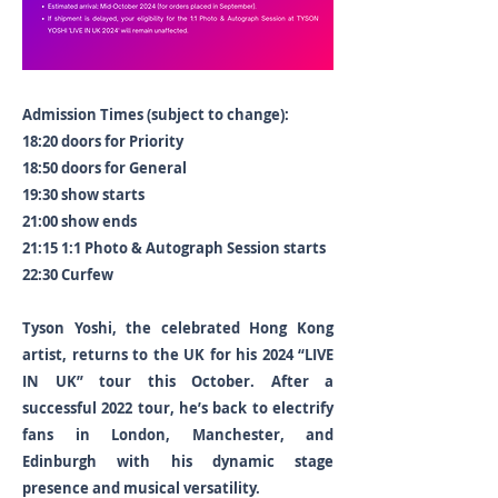
Admission Times (subject to change):
18:20 doors for Priority
18:50 doors for General
19:30 show starts
21:00 show ends
21:15 1:1 Photo & Autograph Session starts
22:30 Curfew
Tyson Yoshi, the celebrated Hong Kong
artist, returns to the UK for his 2024 “LIVE
IN UK” tour this October. After a
successful 2022 tour, he’s back to electrify
fans in London, Manchester, and
Edinburgh with his dynamic stage
presence and musical versatility.