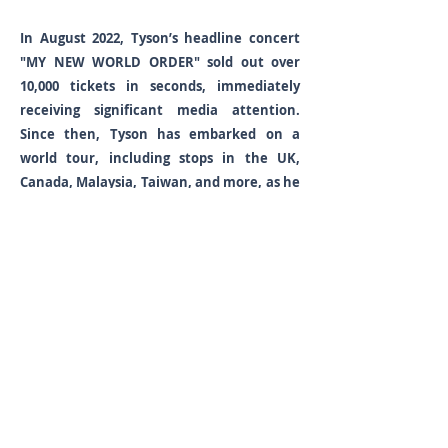
In August 2022, Tyson’s headline concert
"MY NEW WORLD ORDER" sold out over
10,000 tickets in seconds, immediately
receiving significant media attention.
Since then, Tyson has embarked on a
world tour, including stops in the UK,
Canada, Malaysia, Taiwan, and more, as he
continues to extend his global footprint.
Since his debut in 2018 with the single ‘TO
MY QUEEN,’ Tyson Yoshi has quickly
established himself as a talented artist.
His debut album ‘1st’ highlighted his
innovative fusion of hip-hop, R&B, and pop,
and the album’s standout track, "Would
You Be Mine," perfectly captures his blend
of emotional expression and captivating
beats. Tyson Yoshi continued to receive