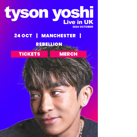
24 OCT | MANCHESTER |
REBELLION
TICKETS
MERCH