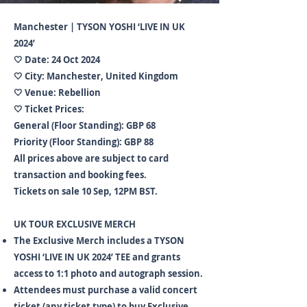
Manchester | TYSON YOSHI ‘LIVE IN UK
2024’
🤍 Date: 24 Oct 2024
🤍 City: Manchester, United Kingdom
🤍 Venue: Rebellion
🤍 Ticket Prices:
General (Floor Standing): GBP 68
Priority (Floor Standing): GBP 88
All prices above are subject to card
transaction and booking fees.
Tickets on sale 10 Sep, 12PM BST.
UK TOUR EXCLUSIVE MERCH
The Exclusive Merch includes a TYSON
YOSHI ‘LIVE IN UK 2024’ TEE and grants
access to 1:1 photo and autograph session.
Attendees must purchase a valid concert
ticket (any ticket type) to buy Exclusive